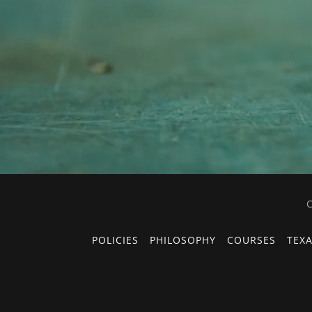
C
POLICIES
PHILOSOPHY
COURSES
TEXA