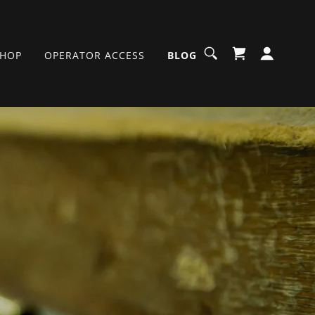
SHOP
OPERATOR ACCESS
BLOG