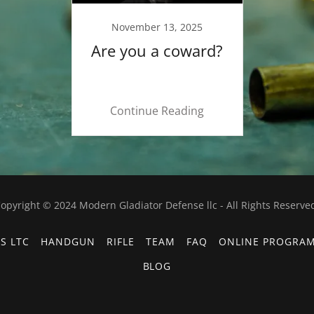
November 13, 2025
Are you a coward?
Continue Reading
opyright © 2024 Modern Gladiator Defense llc - All Rights Reserve
S LTC
HANDGUN
RIFLE
TEAM
FAQ
ONLINE PROGRA
BLOG