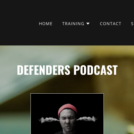
HOME
TRAINING
CONTACT
DEFENDERS PODCAST